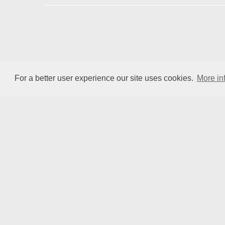
ENIUS
For a better user experience our site uses cookies.
More in
COST is supported by the EU
Framework Programme Horizon 2020.