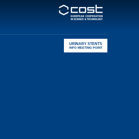
URINARY STENTS
s
INFO MEETING POINT