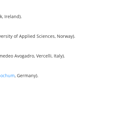
k, Ireland).
rsity of Applied Sciences, Norway).
edeo Avogadro, Vercelli, Italy).
 Bochum
, Germany).