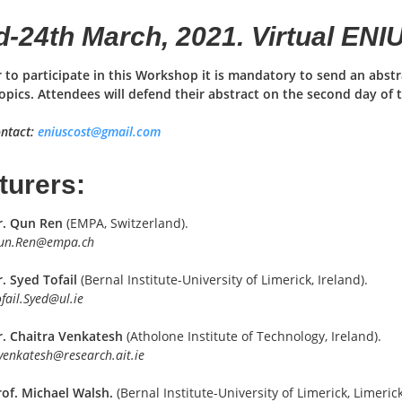
d-24th March, 2021. Virtual EN
r to participate in this Workshop it is mandatory to send an abs
opics. Attendees will defend their abstract on the second day of 
ntact:
eniuscost@gmail.com
turers:
r. Qun Ren
(EMPA, Switzerland).
un.Ren@empa.ch
. Syed Tofail
(Bernal Institute-University of Limerick, Ireland).
fail.Syed@ul.ie
r. Chaitra Venkatesh
(Atholone Institute of Technology, Ireland).
venkatesh@research.ait.ie
rof. Michael Walsh.
(Bernal Institute-University of Limerick, Limerick