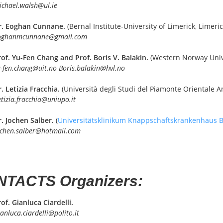
ichael.walsh@ul.ie
r. Eoghan Cunnane.
(Bernal Institute-University of Limerick, Limeric
oghanmcunnane@gmail.com
rof. Yu-Fen Chang and Prof. Boris V. Balakin.
(Western Norway Unive
-fen.chang@uit.no Boris.balakin@hvl.no
. Letizia Fracchia.
(Università degli Studi del Piamonte Orientale Am
etizia.fracchia@uniupo.it
r. Jochen Salber.
(
Universitätsklinikum Knappschaftskrankenhaus
ochen.salber@hotmail.com
TACTS Organizers:
of. Gianluca Ciardelli.
anluca.ciardelli@polito.it