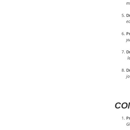
m
D
e
P
yu
Dr
l
D
j
CON
Pr
Gi