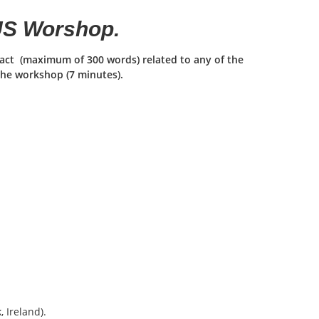
IUS Worshop.
tract (maximum of 300 words) related to any of the
the workshop (7 minutes).
, Ireland).