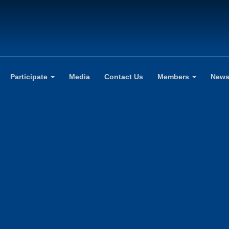
Participate
Media
Contact Us
Members
New