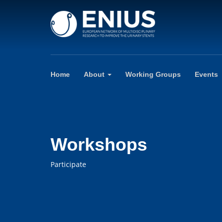
Home
About
Working Groups
Events
Workshops
Participate