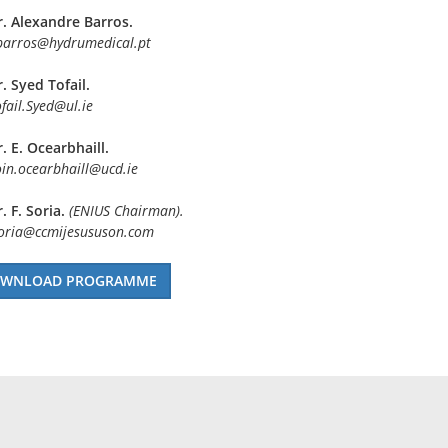
r. Alexandre Barros.
barros@hydrumedical.pt
. Syed Tofail.
fail.Syed@ul.ie
. E. Ocearbhaill.
in.ocearbhaill@ucd.ie
. F. Soria.
(ENIUS Chairman).
soria@ccmijesususon.com
WNLOAD PROGRAMME