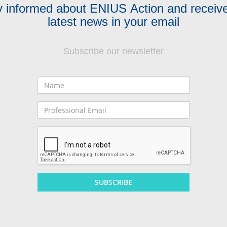
y informed about ENIUS Action and receive
latest news in your email
Subscribe our newsletter
Name
Professional
Email
SUBSCRIBE