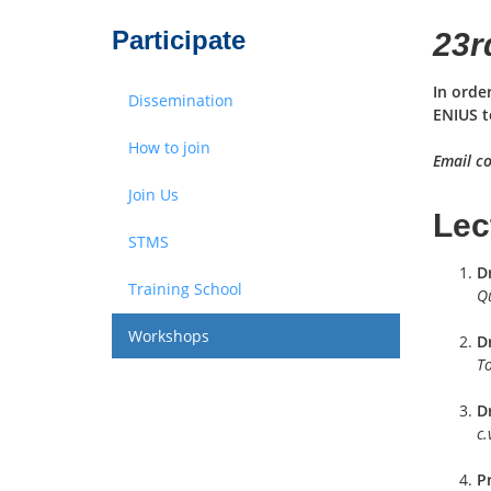
Participate
23r
In orde
Dissemination
ENIUS t
How to join
Email co
Join Us
Lec
STMS
D
Training School
Q
Workshops
Dr
To
D
c.
P