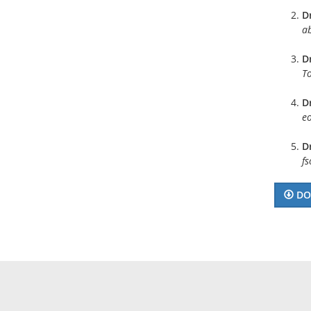
D
a
Dr
To
Dr
eo
Dr
f
DO